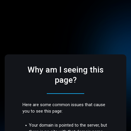
Why am I seeing this
page?
Here are some common issues that cause
you to see this page:
Your domain is pointed to the server, but