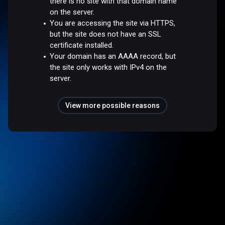
there is no site with that domain name
on the server.
You are accessing the site via HTTPS,
but the site does not have an SSL
certificate installed.
Your domain has an AAAA record, but
the site only works with IPv4 on the
server.
View more possible reasons